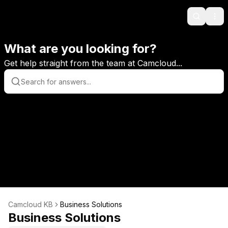
Search
Ope
What are you looking for?
Get help straight from the team at Camcloud...
Camcloud KB
Business Solutions
Business Solutions