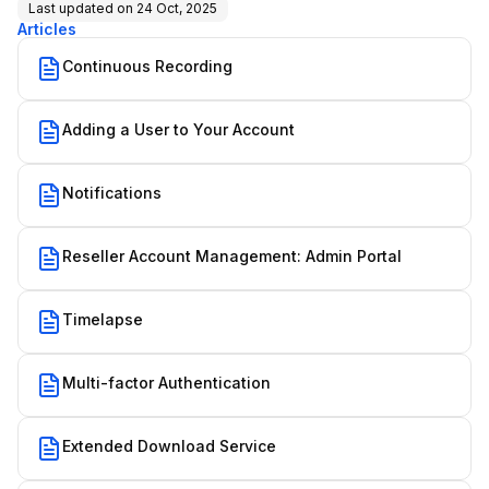
Last updated on
24 Oct, 2025
Articles
Continuous Recording
Adding a User to Your Account
Notifications
Reseller Account Management: Admin Portal
Timelapse
Multi-factor Authentication
Extended Download Service