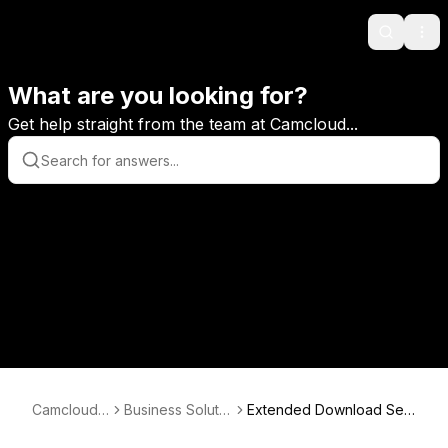
Search
Ope
What are you looking for?
Get help straight from the team at Camcloud...
Camcloud
Business Solutio
Extended Download Ser
KB
ns
vice