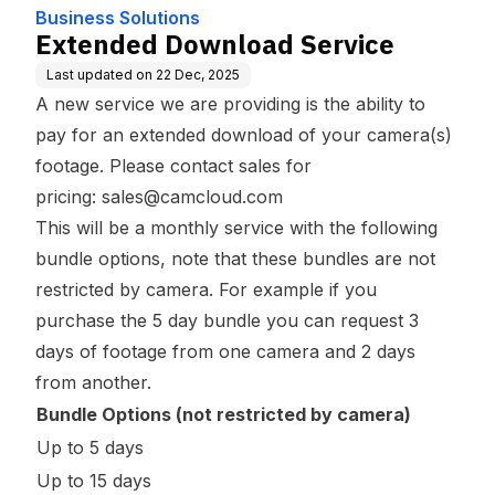
Business Solutions
Extended Download Service
Last updated on
22 Dec, 2025
A new service we are providing is the ability to
pay for an extended download of your camera(s)
footage. Please contact sales for
pricing:
sales@camcloud.com
This will be a monthly service with the following
bundle options, note that these bundles are not
restricted by camera. For example if you
purchase the 5 day bundle you can request 3
days of footage from one camera and 2 days
from another.
Bundle Options (not restricted by camera)
Up to 5 days
Up to 15 days