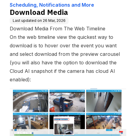
Scheduling, Notifications and More
Download Media
Last updated on
26 Mar, 2026
Download Media From The Web Timeline
On the web timeline view the quickest way to
download is to hover over the event you want
and select download from the preview carousel
(you will also have the option to download the
Cloud AI snapshot if the camera has cloud AI
enabled):