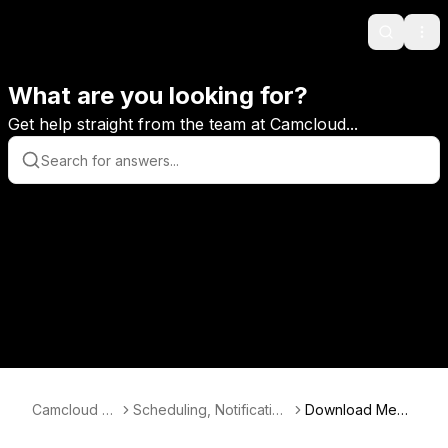
Search
Ope
What are you looking for?
Get help straight from the team at Camcloud...
Camcloud K
Scheduling, Notification
Download Medi
B
s and More
a