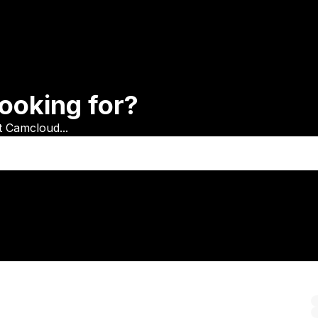
ooking for?
t Camcloud...