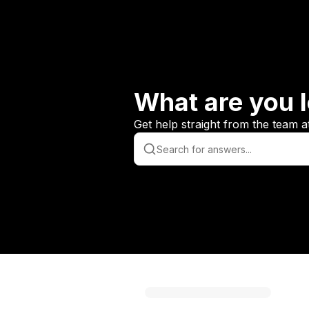
What are you l
Get help straight from the team a