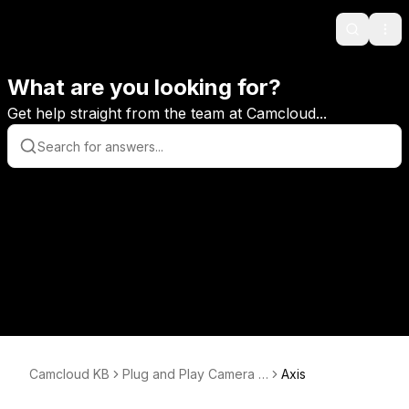
Search
Ope
What are you looking for?
Get help straight from the team at Camcloud...
Camcloud KB
Plug and Play Camera S
Axis
etup