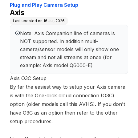
Plug and Play Camera Setup
Axis
Last updated on
16 Jul, 2026
Note: Axis Companion line of cameras is 
NOT supported. In addition multi-
camera/sensor models will only show one 
stream and not all streams at once (for 
example: Axis model Q6000-E)
Axis O3C Setup
By far the easiest way to setup your Axis camera
is with the One-click cloud connection (O3C)
option (older models call this AVHS). If you don't
have O3C as an option then refer to the other
setup procedures.