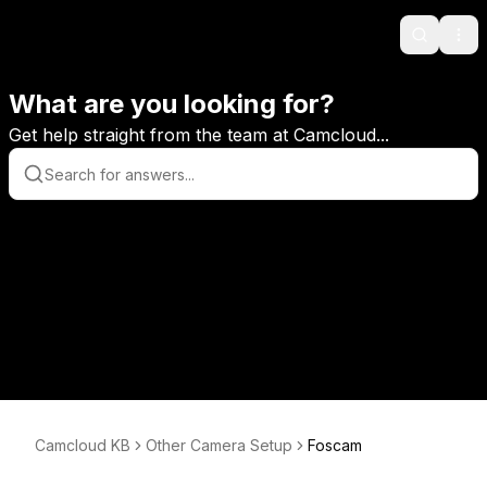
Search
Ope
What are you looking for?
Get help straight from the team at Camcloud...
Camcloud KB
Other Camera Setup
Foscam