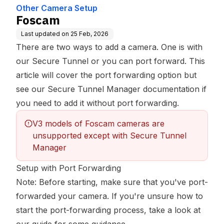
Other Camera Setup
Foscam
Last updated on
25 Feb, 2026
There are two ways to add a camera. One is with
our Secure Tunnel or you can port forward. This
article will cover the port forwarding option but
see our
Secure Tunnel Manager documentation
if
you need to add it without port forwarding.
V3 models of Foscam cameras are 
unsupported except with Secure Tunnel 
Manager
Setup with Port Forwarding
Note: Before starting, make sure that you've port-
forwarded your camera. If you're unsure how to
start the port-forwarding process,
take a look at